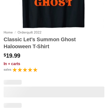
Home
/
Orderquilt 2022
Classic Let’s Summon Ghost
Halooween T-Shirt
19.99
$
In
+ carts
sales