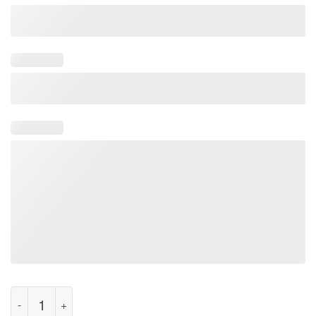
Classic Let's Summon Ghost Halooween T-Shirt quantity