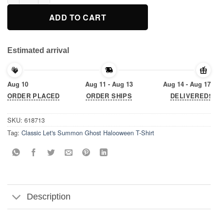
ADD TO CART
Estimated arrival
Aug 10
Aug 11 - Aug 13
Aug 14 - Aug 17
ORDER PLACED
ORDER SHIPS
DELIVERED!
SKU:
618713
Tag:
Classic Let's Summon Ghost Halooween T-Shirt
Description