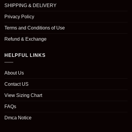
SHIPPING & DELIVERY
Privacy Policy
Terms and Conditions of Use
Refund & Exchange
HELPFUL LINKS
About Us
Contact US
View Sizing Chart
FAQs
Dmca Notice