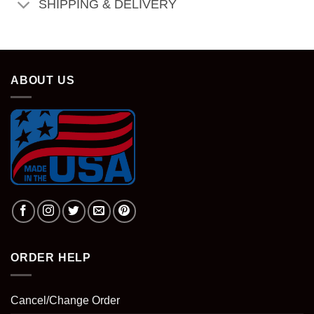
SHIPPING & DELIVERY
ABOUT US
ORDER HELP
Cancel/Change Order