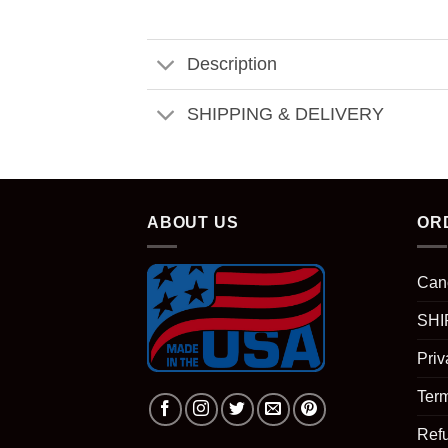
Description
SHIPPING & DELIVERY
ABOUT US
OR
Can
SHI
Priv
Term
Ref