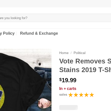
y Policy
Refund & Exchange
Home
/
Political
Vote Removes 
Stains 2019 T-Sh
19.99
$
In
+ carts
sales