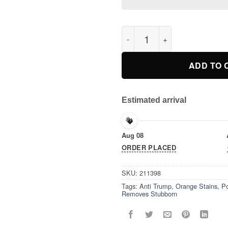
Vote Removes Stubborn Orange
ADD TO 
Estimated arrival
Aug 08
ORDER PLACED
SKU:
211398
Tags:
Anti Trump
,
Orange Stains
,
Po
Removes Stubborn