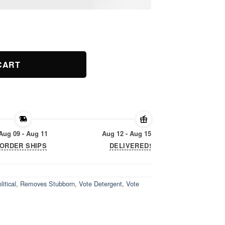
 Stains 2019 T-Shirt quantity
CART
Aug 09 - Aug 11
Aug 12 - Aug 15
ORDER SHIPS
DELIVERED!
litical
,
Removes Stubborn
,
Vote Detergent
,
Vote