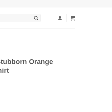
Stubborn Orange
irt