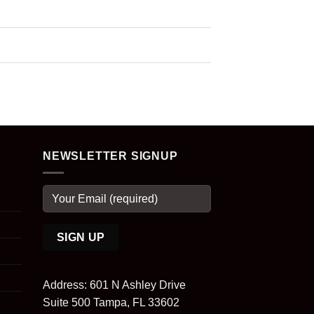
NEWSLETTER SIGNUP
Address: 601 N Ashley Drive
Suite 500 Tampa, FL 33602