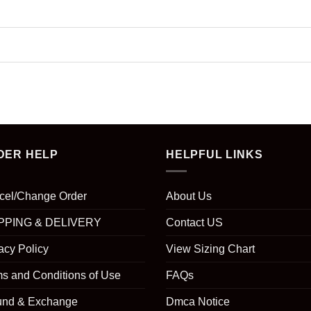
DER HELP
HELPFUL LINKS
cel/Change Order
About Us
PPING & DELIVERY
Contact US
acy Policy
View Sizing Chart
s and Conditions of Use
FAQs
und & Exchange
Dmca Notice