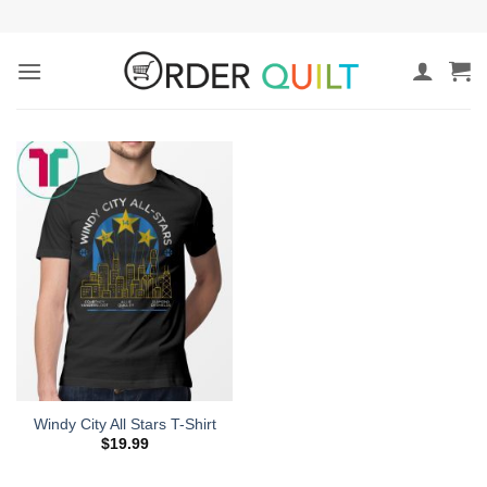
Skip
to
content
Windy City All Stars T-Shirt
$
19.99