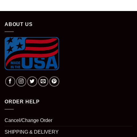
ABOUT US
ORDER HELP
Cancel/Change Order
SHIPPING & DELIVERY