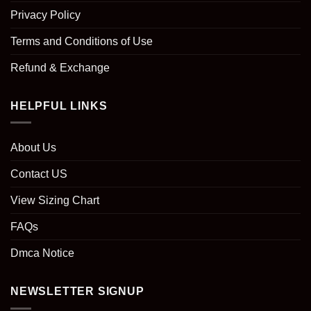
Privacy Policy
Terms and Conditions of Use
Refund & Exchange
HELPFUL LINKS
About Us
Contact US
View Sizing Chart
FAQs
Dmca Notice
NEWSLETTER SIGNUP