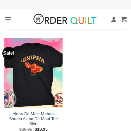
Skip
to
content
Sale!
Aloha De Mele Mahalo
Shoots Aloha De Maui Tee
Shirt
Original
Current
$
28.95
$
18.95