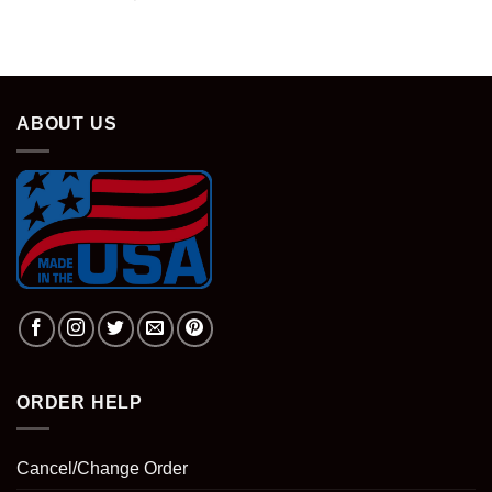
price
price
was:
is:
$28.95.
$18.95.
ABOUT US
ORDER HELP
Cancel/Change Order