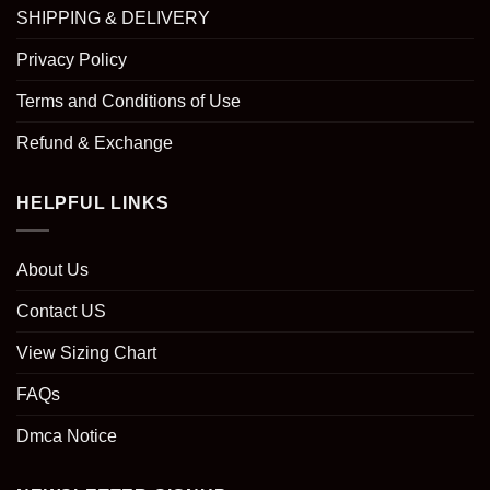
SHIPPING & DELIVERY
Privacy Policy
Terms and Conditions of Use
Refund & Exchange
HELPFUL LINKS
About Us
Contact US
View Sizing Chart
FAQs
Dmca Notice