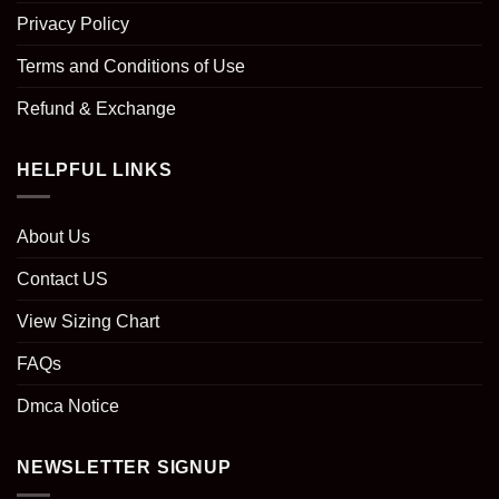
Privacy Policy
Terms and Conditions of Use
Refund & Exchange
HELPFUL LINKS
About Us
Contact US
View Sizing Chart
FAQs
Dmca Notice
NEWSLETTER SIGNUP