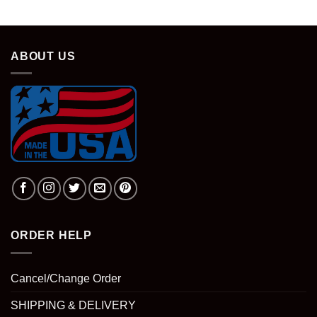
ABOUT US
ORDER HELP
Cancel/Change Order
SHIPPING & DELIVERY