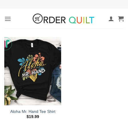
Skip
to
content
Aloha Mr. Hand Tee Shirt
$
19.99