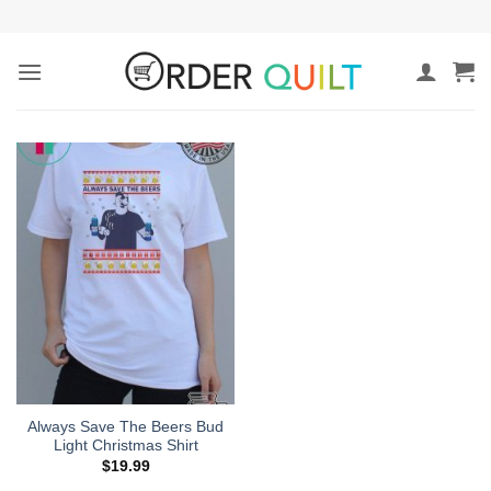
Skip
to
content
Always Save The Beers Bud
Light Christmas Shirt
$
19.99