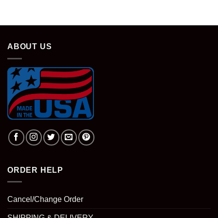
ABOUT US
ORDER HELP
Cancel/Change Order
SHIPPING & DELIVERY