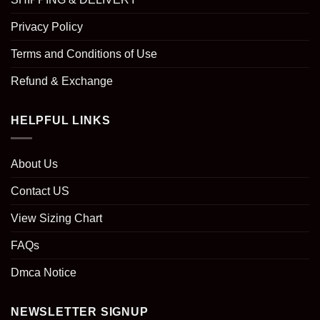
Privacy Policy
Terms and Conditions of Use
Refund & Exchange
HELPFUL LINKS
About Us
Contact US
View Sizing Chart
FAQs
Dmca Notice
NEWSLETTER SIGNUP