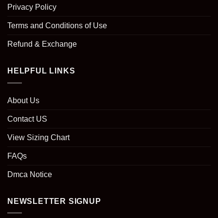
Privacy Policy
Terms and Conditions of Use
Refund & Exchange
HELPFUL LINKS
About Us
Contact US
View Sizing Chart
FAQs
Dmca Notice
NEWSLETTER SIGNUP