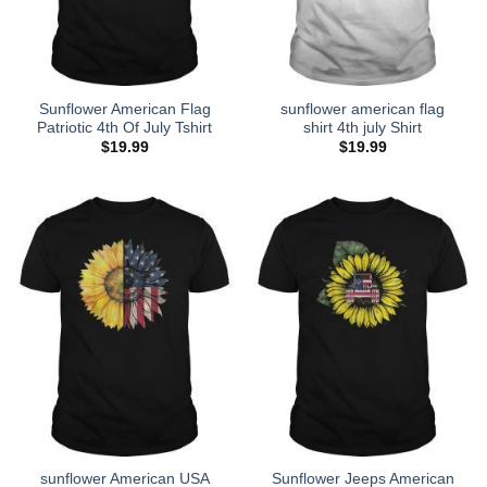
Sunflower American Flag
sunflower american flag
Patriotic 4th Of July Tshirt
shirt 4th july Shirt
$
19.99
$
19.99
sunflower American USA
Sunflower Jeeps American