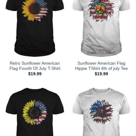
Retro Sunflower American
Sunflower American Flag
Flag Fourth Of July T-Shirt
Hippie TShirt 4th of july Tee
$
19.99
$
19.99