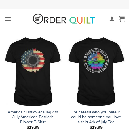
Skip
to
content
America Sunflower Flag 4th
Be careful who you hate it
July American Patriotic
could be someone you love
Flower T-Shirt
t-shirt 4th of july Tee
$
19.99
$
19.99