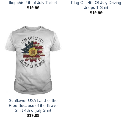
flag shirt 4th of July T-shirt
Flag Gift 4th Of July Driving
Jeeps T-Shirt
$
19.99
$
19.99
Sunflower USA Land of the
Free Because of the Brave
Shirt 4th of july Shirt
$
19.99