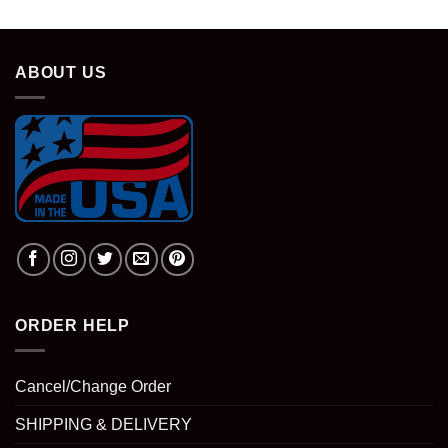
ABOUT US
ORDER HELP
Cancel/Change Order
SHIPPING & DELIVERY