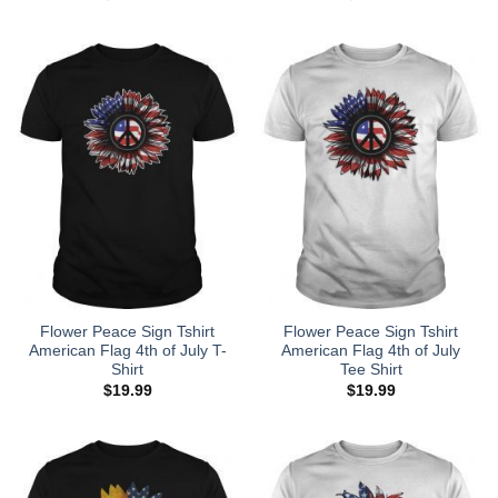
Flower Peace Sign Tshirt
Flower Peace Sign Tshirt
American Flag 4th of July T-
American Flag 4th of July
Shirt
Tee Shirt
$
19.99
$
19.99