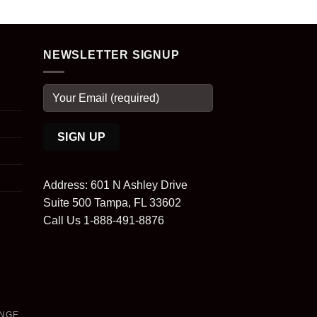
NEWSLETTER SIGNUP
Address: 601 N Ashley Drive
Suite 500 Tampa, FL 33602
Call Us 1-888-491-8876
ANGE