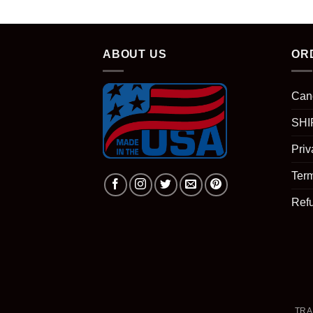
ABOUT US
OR
Can
SHI
Priv
Term
Ref
TRA