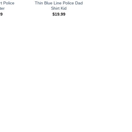
t Police
Thin Blue Line Police Dad
ter
Shirt Kid
99
$
19.99