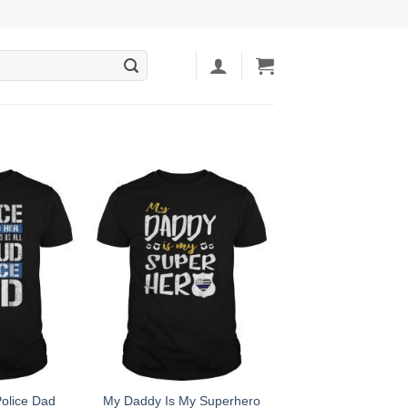
olice Dad
My Daddy Is My Superhero