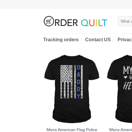
Skip
to
content
Search
for:
Tracking orders
Contact US
Privac
Mens American Flag Police
Mens Americ