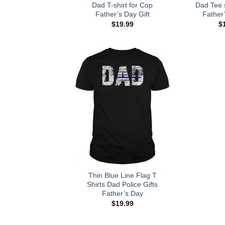
Dad T-shirt for Cop
Dad Tee s
Father’s Day Gift
Father’
$
19.99
$
Thin Blue Line Flag T
Shirts Dad Police Gifts
Father’s Day
$
19.99