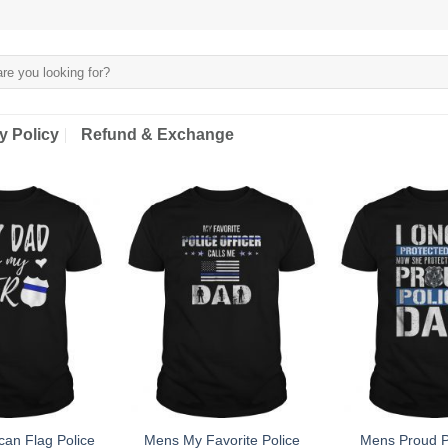
y Policy
Refund & Exchange
an Flag Police
Mens My Favorite Police
Mens Proud P