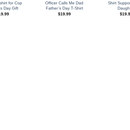
hirt for Cop
Officer Calls Me Dad
Shirt Suppor
s Day Gift
Father’s Day T-Shirt
Daugh
19.99
$
19.99
$
19.