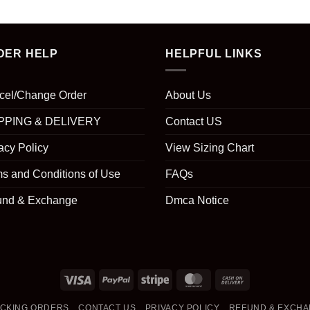
DER HELP
HELPFUL LINKS
cel/Change Order
About Us
PPING & DELIVERY
Contact US
acy Policy
View Sizing Chart
s and Conditions of Use
FAQs
und & Exchange
Dmca Notice
Visa
PayPal
Stripe
MasterCard
Cash
On
CKING ORDERS
CONTACT US
PRIVACY POLICY
REFUND & EXCH