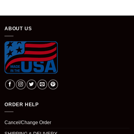
ABOUT US
ORDER HELP
Cancel/Change Order
SHIPPING & DELIVERY