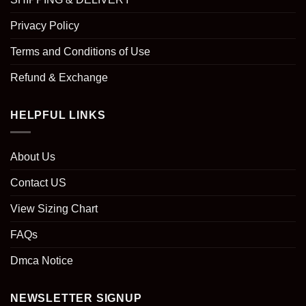
Privacy Policy
Terms and Conditions of Use
Refund & Exchange
HELPFUL LINKS
About Us
Contact US
View Sizing Chart
FAQs
Dmca Notice
NEWSLETTER SIGNUP