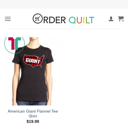
Skip
to
content
American Giant Flannel Tee
Shirt
$
19.99