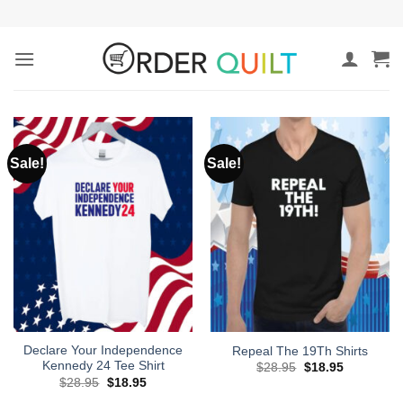
Skip
to
content
Sale!
Sale!
Declare Your Independence
Repeal The 19Th Shirts
Kennedy 24 Tee Shirt
Original
Current
$
28.95
$
18.95
price
price
Original
Current
$
28.95
$
18.95
was:
is:
price
price
$28.95.
$18.95.