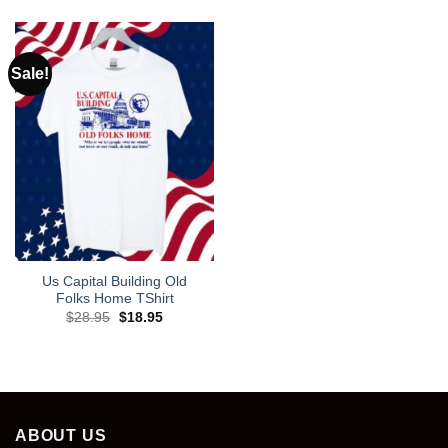
was:
is:
$28.95.
$18.95.
Sale!
Us Capital Building Old
Folks Home TShirt
Original
Current
$
28.95
$
18.95
price
price
was:
is:
$28.95.
$18.95.
ABOUT US