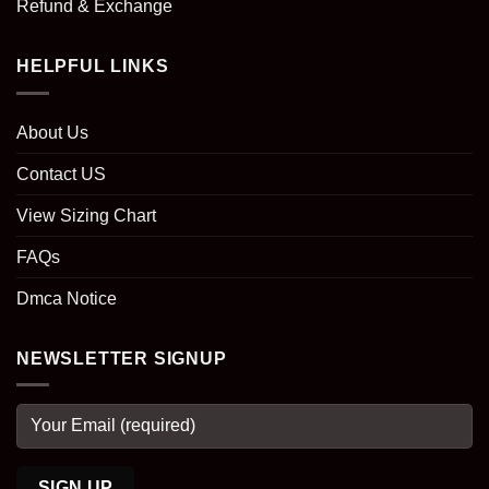
Refund & Exchange
HELPFUL LINKS
About Us
Contact US
View Sizing Chart
FAQs
Dmca Notice
NEWSLETTER SIGNUP