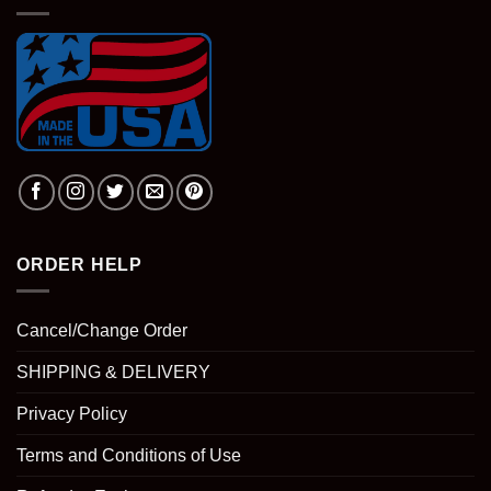
ORDER HELP
Cancel/Change Order
SHIPPING & DELIVERY
Privacy Policy
Terms and Conditions of Use