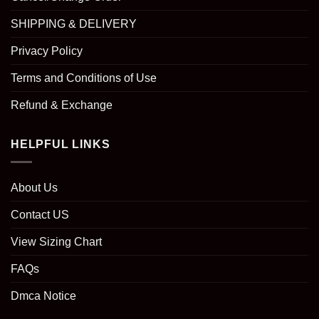
SHIPPING & DELIVERY
Privacy Policy
Terms and Conditions of Use
Refund & Exchange
HELPFUL LINKS
About Us
Contact US
View Sizing Chart
FAQs
Dmca Notice