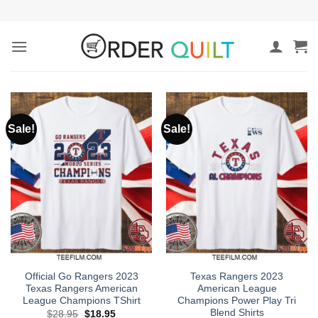
Skip
to
content
Sale!
Sale!
Official Go Rangers 2023
Texas Rangers 2023
Texas Rangers American
American League
League Champions TShirt
Champions Power Play Tri
Blend Shirts
Original
Current
$
28.95
$
18.95