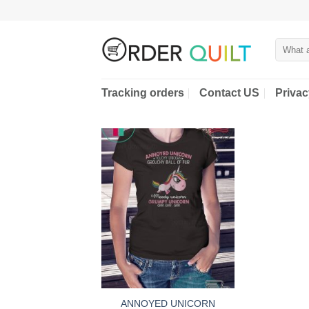
Skip
to
content
Search
for:
Tracking orders
Contact US
Privac
ANNOYED UNICORN