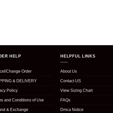
DER HELP
HELPFUL LINKS
cel/Change Order
About Us
PPING & DELIVERY
Contact US
acy Policy
View Sizing Chart
s and Conditions of Use
FAQs
und & Exchange
Dmca Notice