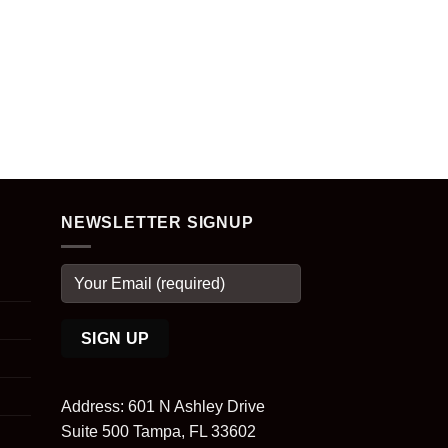
NEWSLETTER SIGNUP
Address: 601 N Ashley Drive
Suite 500 Tampa, FL 33602