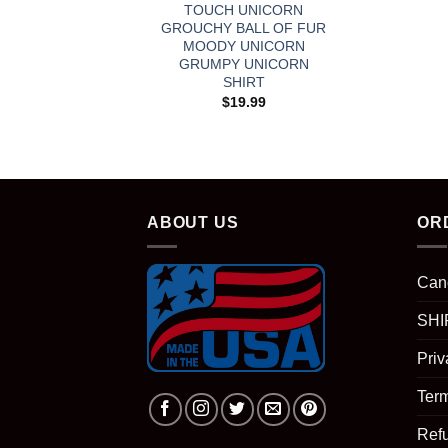
TOUCH UNICORN
GROUCHY BALL OF FUR
MOODY UNICORN
GRUMPY UNICORN
SHIRT
$
19.99
ABOUT US
OR
Can
SHI
Priv
Term
Ref