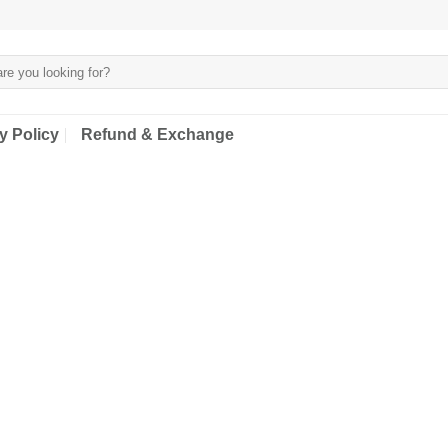
y Policy
Refund & Exchange