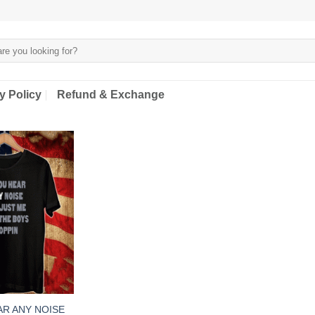
y Policy
Refund & Exchange
AR ANY NOISE