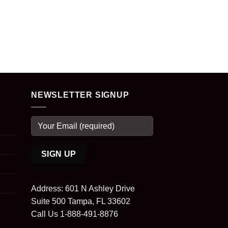
NEWSLETTER SIGNUP
Address: 601 N Ashley Drive
Suite 500 Tampa, FL 33602
Call Us 1-888-491-8876