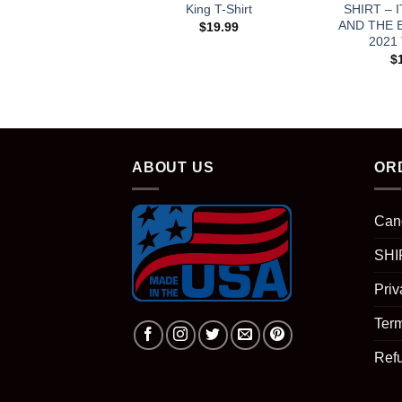
King T-Shirt
SHIRT – 
AND THE 
$
19.99
2021
$
ABOUT US
OR
Can
SHI
Priv
Term
Ref