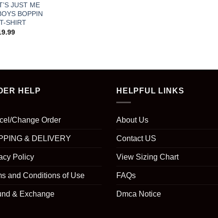
IT’S JUST ME
BOYS BOPPIN
 T-SHIRT
19.99
DER HELP
HELPFUL LINKS
cel/Change Order
About Us
PPING & DELIVERY
Contact US
acy Policy
View Sizing Chart
s and Conditions of Use
FAQs
und & Exchange
Dmca Notice