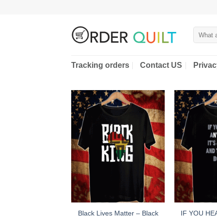
Skip
to
content
Search
for:
Tracking orders
Contact US
Privac
Black Lives Matter – Black
IF YOU HE