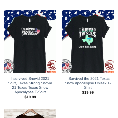
was:
is:
$28.95.
$18.95.
I survived Snovid 2021
I Survived the 2021 Texas
Shirt, Texas Strong Snovid
Snow Apocalypse Unisex T-
21 Texas Texas Snow
Shirt
Apocalypse T-Shirt
$
19.99
$
19.99