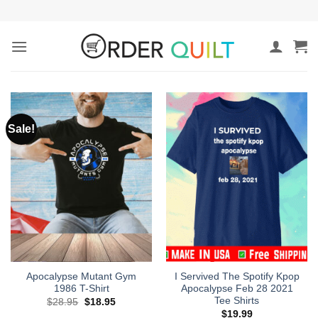
Skip
to
content
Sale!
Apocalypse Mutant Gym
I Servived The Spotify Kpop
1986 T-Shirt
Apocalypse Feb 28 2021
Tee Shirts
Original
Current
$
28.95
$
18.95
price
price
$
19.99