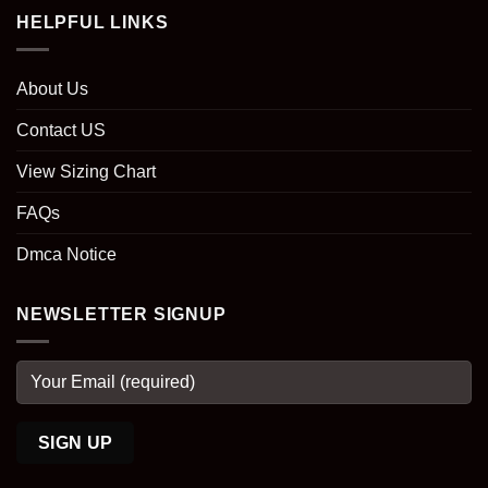
HELPFUL LINKS
About Us
Contact US
View Sizing Chart
FAQs
Dmca Notice
NEWSLETTER SIGNUP