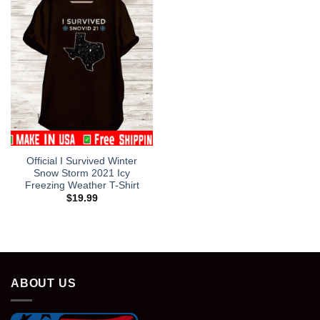
Official I Survived Winter
Snow Storm 2021 Icy
Freezing Weather T-Shirt
$
19.99
ABOUT US