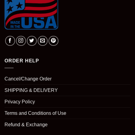
ORDER HELP
Cancel/Change Order
SHIPPING & DELIVERY
Privacy Policy
Terms and Conditions of Use
Refund & Exchange