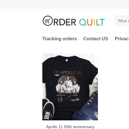
Skip
to
content
Search
for:
Tracking orders
Contact US
Privac
Apollo 11 50th anniversary