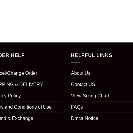
DER HELP
HELPFUL LINKS
cel/Change Order
About Us
PPING & DELIVERY
Contact US
acy Policy
View Sizing Chart
s and Conditions of Use
FAQs
und & Exchange
Dmca Notice