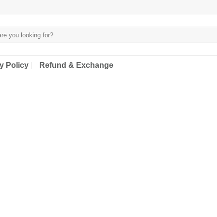
y Policy
Refund & Exchange