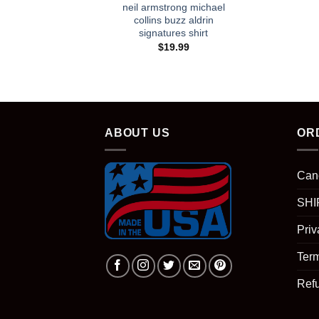
neil armstrong michael
collins buzz aldrin
signatures shirt
$
19.99
ABOUT US
OR
Can
SHI
Priv
Term
Ref