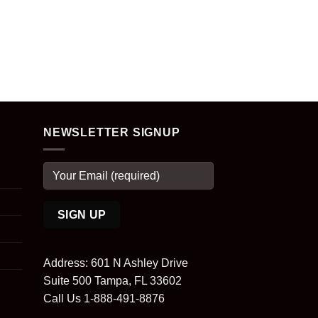
NEWSLETTER SIGNUP
Address: 601 N Ashley Drive
Suite 500 Tampa, FL 33602
Call Us 1-888-491-8876