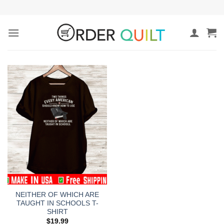
Skip
to
content
NEITHER OF WHICH ARE
TAUGHT IN SCHOOLS T-
SHIRT
$
19.99