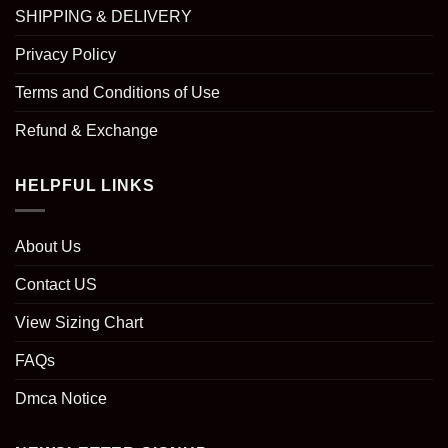
SHIPPING & DELIVERY
Privacy Policy
Terms and Conditions of Use
Refund & Exchange
HELPFUL LINKS
About Us
Contact US
View Sizing Chart
FAQs
Dmca Notice