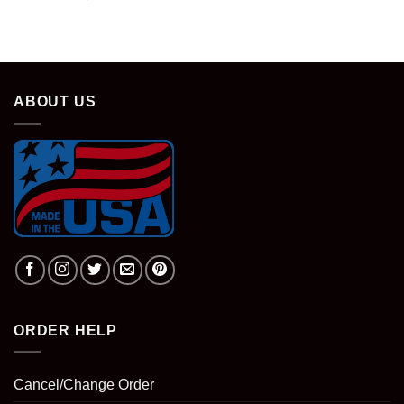
ABOUT US
ORDER HELP
Cancel/Change Order