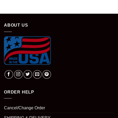
was:
is:
$28.95.
$18.95.
ABOUT US
ORDER HELP
Cancel/Change Order
SHIPPING & DELIVERY