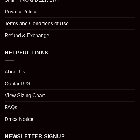
Privacy Policy
Terms and Conditions of Use
Refund & Exchange
HELPFUL LINKS
About Us
Contact US
View Sizing Chart
FAQs
Dmca Notice
NEWSLETTER SIGNUP