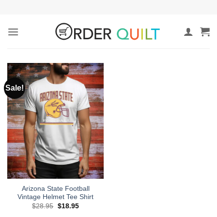
Skip
to
content
Sale!
Arizona State Football
Vintage Helmet Tee Shirt
Original
Current
$
28.95
$
18.95
price
price