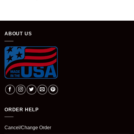
was:
is:
price
price
$28.95.
$18.95.
was:
is:
$28.95.
$18.95.
ABOUT US
ORDER HELP
Cancel/Change Order