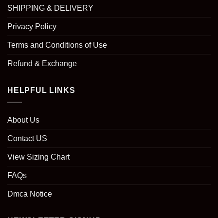
SHIPPING & DELIVERY
Privacy Policy
Terms and Conditions of Use
Refund & Exchange
HELPFUL LINKS
About Us
Contact US
View Sizing Chart
FAQs
Dmca Notice