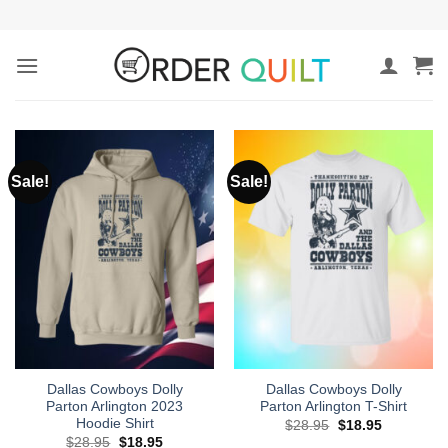
Skip
to
content
Sale!
Sale!
Dallas Cowboys Dolly
Dallas Cowboys Dolly
Parton Arlington 2023
Parton Arlington T-Shirt
Hoodie Shirt
Original
Current
$
28.95
$
18.95
price
price
Original
Current
$
28.95
$
18.95