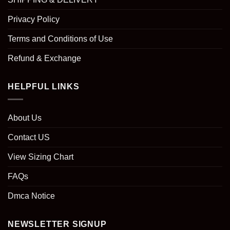
Privacy Policy
Terms and Conditions of Use
Refund & Exchange
HELPFUL LINKS
About Us
Contact US
View Sizing Chart
FAQs
Dmca Notice
NEWSLETTER SIGNUP