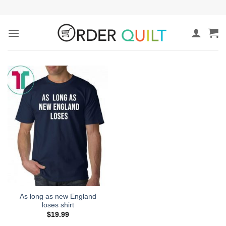
Skip
to
content
As long as new England
loses shirt
$
19.99