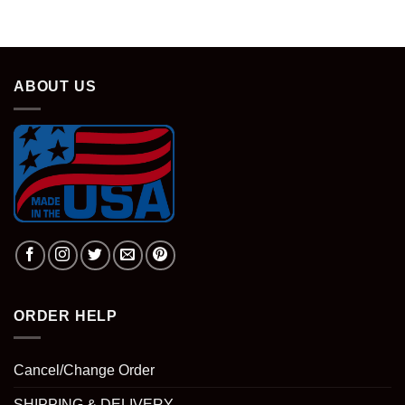
ABOUT US
ORDER HELP
Cancel/Change Order
SHIPPING & DELIVERY