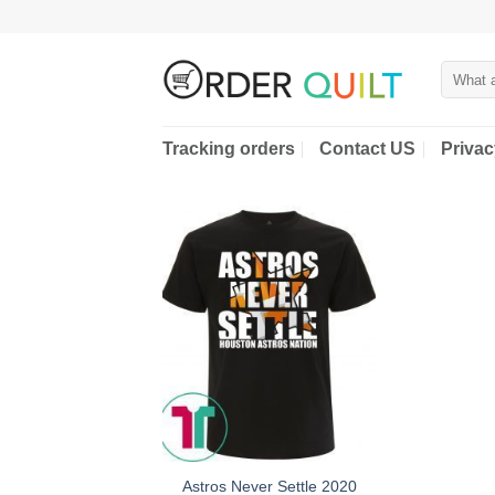
Skip
to
content
Search
for:
Tracking orders
Contact US
Privac
Astros Never Settle 2020