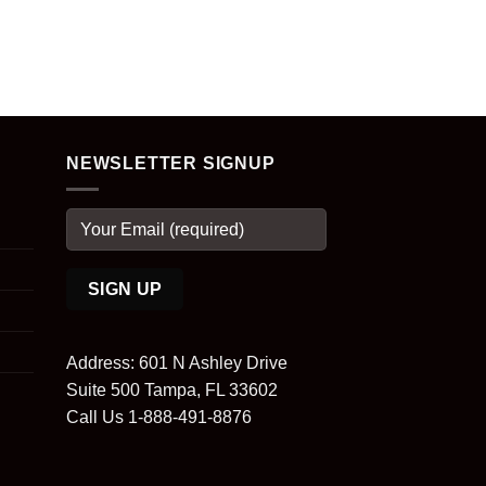
NEWSLETTER SIGNUP
Address: 601 N Ashley Drive
Suite 500 Tampa, FL 33602
Call Us 1-888-491-8876