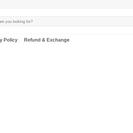
y Policy
Refund & Exchange