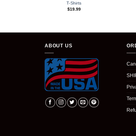
T-Shirts
$
19.99
ABOUT US
OR
Can
SHI
Priv
Term
Ref