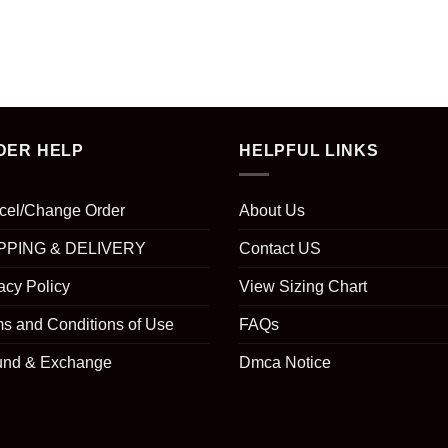
DER HELP
HELPFUL LINKS
cel/Change Order
About Us
PPING & DELIVERY
Contact US
acy Policy
View Sizing Chart
s and Conditions of Use
FAQs
und & Exchange
Dmca Notice