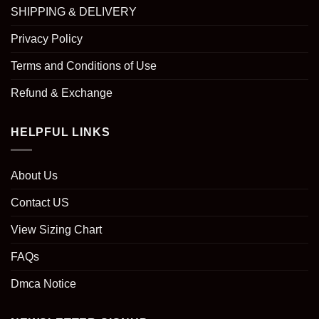
SHIPPING & DELIVERY
Privacy Policy
Terms and Conditions of Use
Refund & Exchange
HELPFUL LINKS
About Us
Contact US
View Sizing Chart
FAQs
Dmca Notice