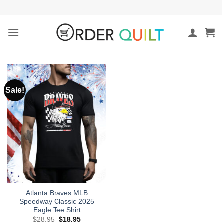
Skip
to
content
Sale!
Atlanta Braves MLB
Speedway Classic 2025
Eagle Tee Shirt
Original
Current
$
28.95
$
18.95