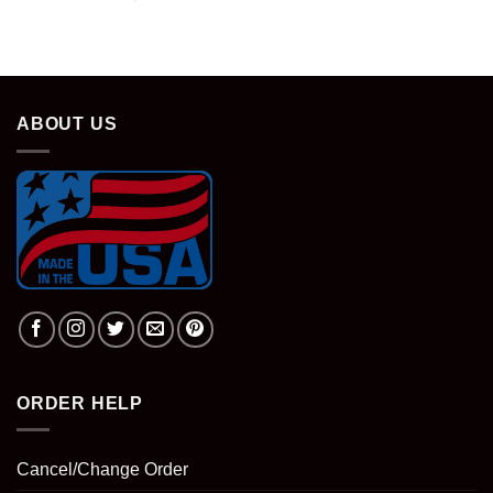
price
price
was:
is:
$28.95.
$18.95.
ABOUT US
ORDER HELP
Cancel/Change Order