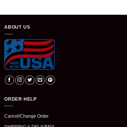
was:
is:
$28.95.
$18.95.
ABOUT US
ORDER HELP
Cancel/Change Order
SHIPPING & DELIVERY