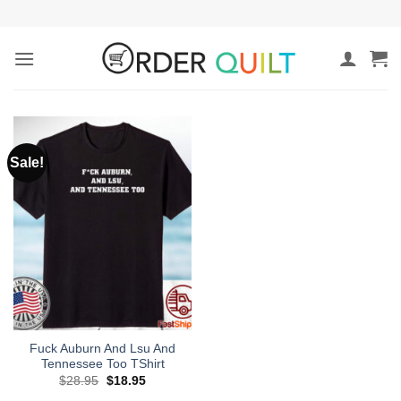
Skip
to
content
Sale!
Fuck Auburn And Lsu And
Tennessee Too TShirt
Original
Current
$
28.95
$
18.95
price
price