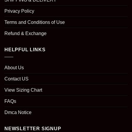
Privacy Policy
Terms and Conditions of Use
Refund & Exchange
HELPFUL LINKS
About Us
Contact US
View Sizing Chart
FAQs
Dmca Notice
NEWSLETTER SIGNUP