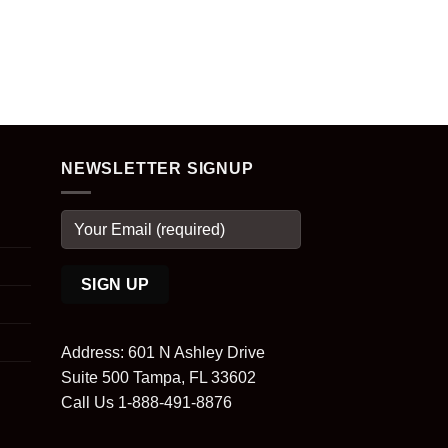
NEWSLETTER SIGNUP
Address: 601 N Ashley Drive
Suite 500 Tampa, FL 33602
Call Us 1-888-491-8876