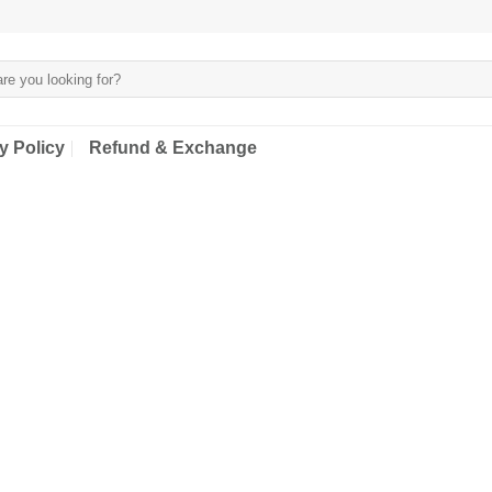
y Policy
Refund & Exchange