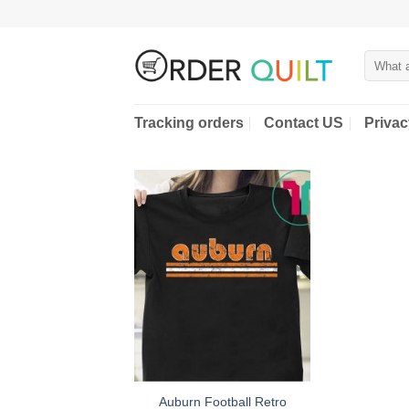
Skip
to
content
Search
for:
Tracking orders
Contact US
Privac
Auburn Football Retro