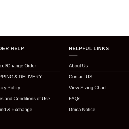
DER HELP
HELPFUL LINKS
cel/Change Order
About Us
PPING & DELIVERY
Contact US
acy Policy
View Sizing Chart
s and Conditions of Use
FAQs
und & Exchange
Dmca Notice