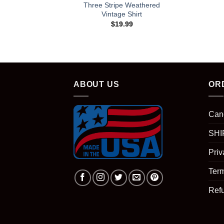
Three Stripe Weathered
Vintage Shirt
$
19.99
ABOUT US
OR
Can
SHI
Priv
Term
Ref