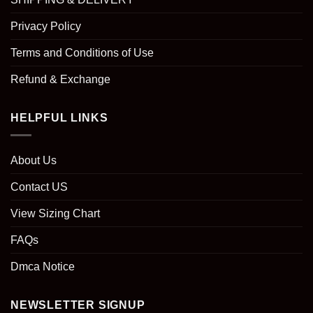
Privacy Policy
Terms and Conditions of Use
Refund & Exchange
HELPFUL LINKS
About Us
Contact US
View Sizing Chart
FAQs
Dmca Notice
NEWSLETTER SIGNUP