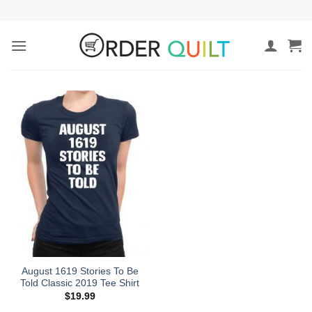
Skip
to
content
August 1619 Stories To Be
Told Classic 2019 Tee Shirt
$
19.99