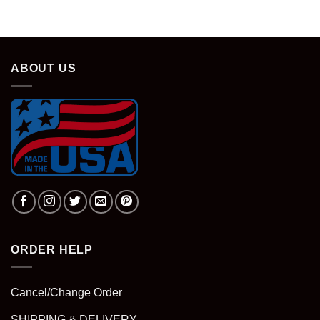
ABOUT US
ORDER HELP
Cancel/Change Order
SHIPPING & DELIVERY