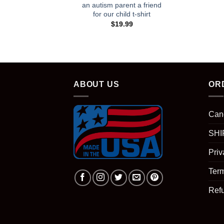
an autism parent a friend
for our child t-shirt
$
19.99
ABOUT US
OR
Can
SHI
Priv
Term
Ref