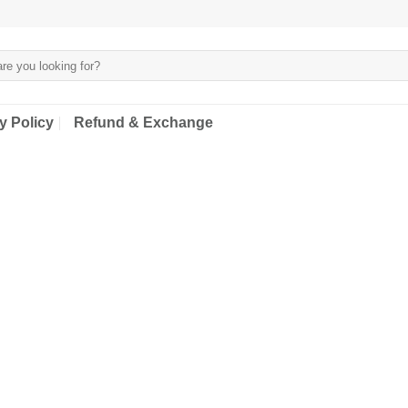
y Policy
Refund & Exchange