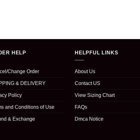
DER HELP
HELPFUL LINKS
cel/Change Order
About Us
PPING & DELIVERY
Contact US
acy Policy
View Sizing Chart
s and Conditions of Use
FAQs
und & Exchange
Dmca Notice