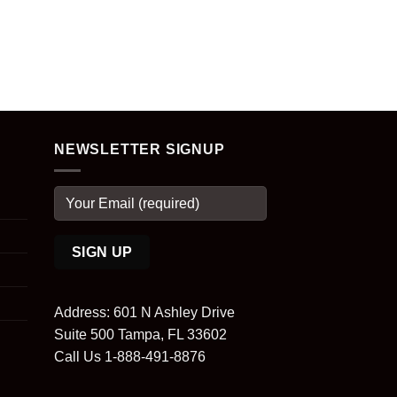
NEWSLETTER SIGNUP
Address: 601 N Ashley Drive
Suite 500 Tampa, FL 33602
Call Us 1-888-491-8876