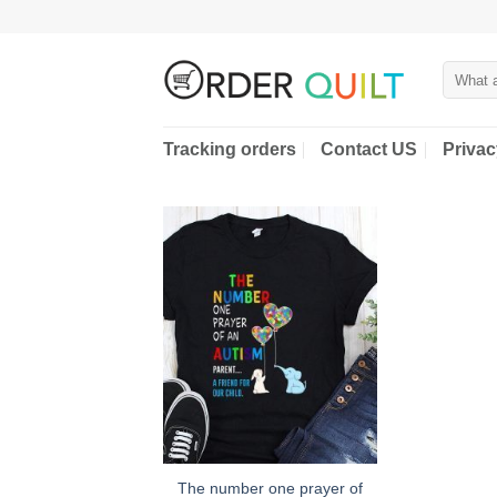
Skip
to
content
Search
for:
Tracking orders
Contact US
Privac
The number one prayer of