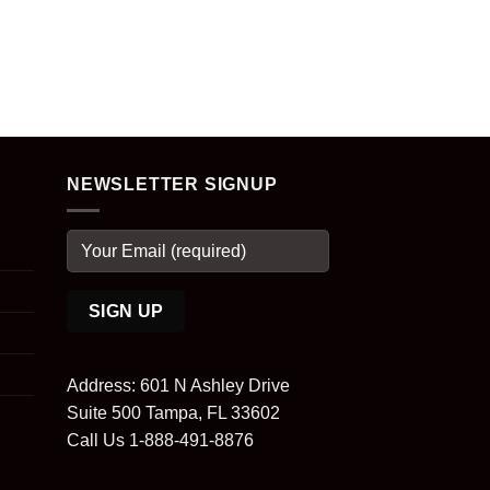
NEWSLETTER SIGNUP
Address: 601 N Ashley Drive
Suite 500 Tampa, FL 33602
Call Us 1-888-491-8876