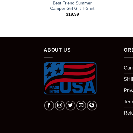
Best Friend Summer
Camper Girl Gift T-Shirt
$
19.99
ABOUT US
OR
Can
SHI
Priv
Term
Ref