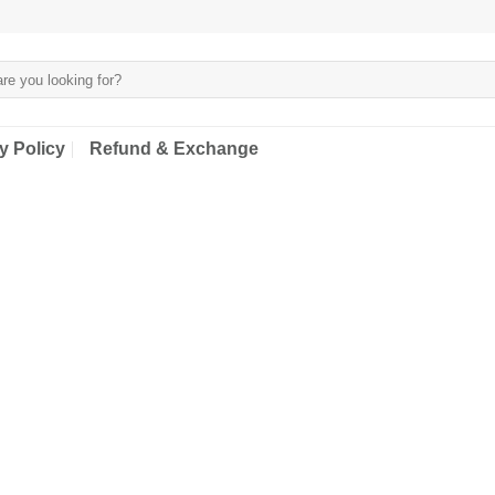
y Policy
Refund & Exchange