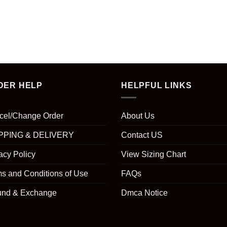
DER HELP
HELPFUL LINKS
cel/Change Order
About Us
PPING & DELIVERY
Contact US
acy Policy
View Sizing Chart
s and Conditions of Use
FAQs
und & Exchange
Dmca Notice