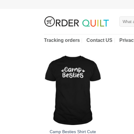
Skip
to
content
Search
for:
Tracking orders
Contact US
Privac
Camp Besties Shirt Cute