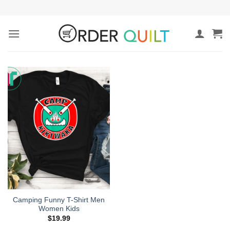
Skip
to
content
Camping Funny T-Shirt Men
Women Kids
$
19.99