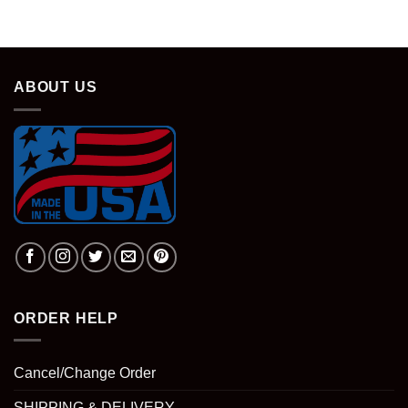
ABOUT US
ORDER HELP
Cancel/Change Order
SHIPPING & DELIVERY