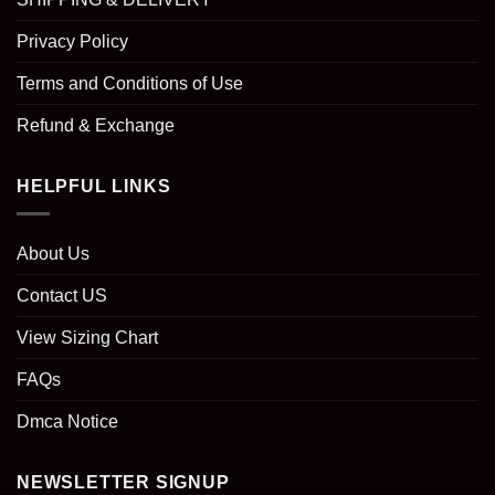
Privacy Policy
Terms and Conditions of Use
Refund & Exchange
HELPFUL LINKS
About Us
Contact US
View Sizing Chart
FAQs
Dmca Notice
NEWSLETTER SIGNUP