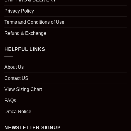
Privacy Policy
Terms and Conditions of Use
Refund & Exchange
HELPFUL LINKS
About Us
Contact US
View Sizing Chart
FAQs
Dmca Notice
NEWSLETTER SIGNUP