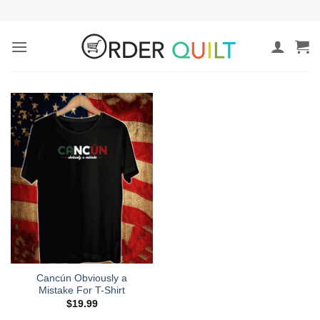
Skip
to
content
Cancún Obviously a
Mistake For T-Shirt
$
19.99