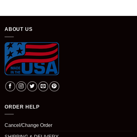
ABOUT US
ORDER HELP
Cancel/Change Order
SHIPPING & DELIVERY