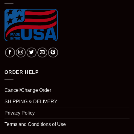
ORDER HELP
Cancel/Change Order
SHIPPING & DELIVERY
Privacy Policy
Terms and Conditions of Use