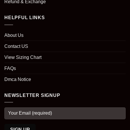
Refund & Exchange
HELPFUL LINKS
About Us
Contact US
View Sizing Chart
FAQs
Dmca Notice
NEWSLETTER SIGNUP