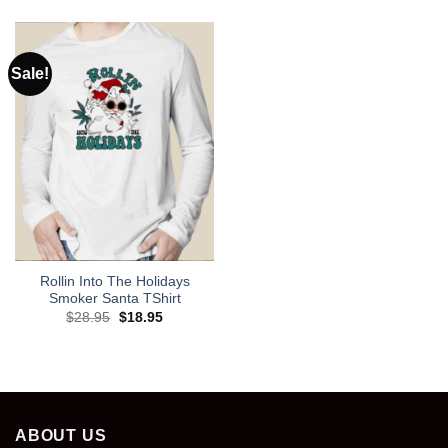
was:
is:
$28.95.
$18.95.
Sale!
Rollin Into The Holidays
Smoker Santa TShirt
Original
Current
$
28.95
$
18.95
price
price
was:
is:
$28.95.
$18.95.
ABOUT US