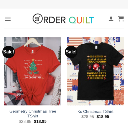
Skip
to
content
Sale!
Sale!
Geometry Christmas Tree
Kc Christmas TShirt
TShirt
Original
Current
$
28.95
$
18.95
price
price
Original
Current
$
28.95
$
18.95
was:
is:
price
price
$28.95.
$18.95.