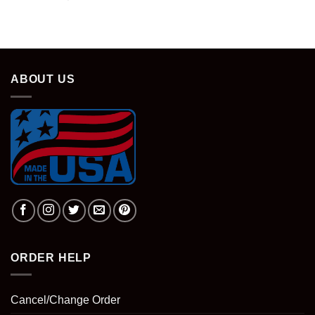
ABOUT US
ORDER HELP
Cancel/Change Order