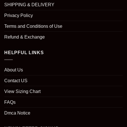
SHIPPING & DELIVERY
Privacy Policy
Terms and Conditions of Use
Refund & Exchange
HELPFUL LINKS
About Us
Contact US
View Sizing Chart
FAQs
Dmca Notice