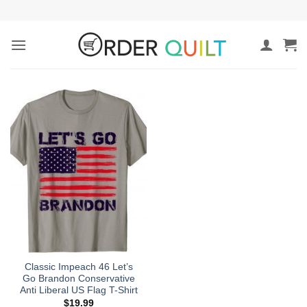
Skip
to
content
Classic Impeach 46 Let’s
Go Brandon Conservative
Anti Liberal US Flag T-Shirt
$
19.99