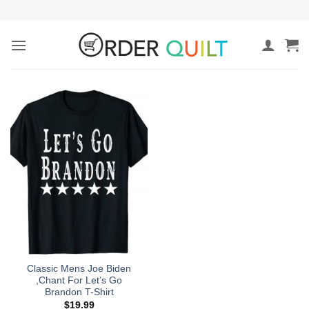
Skip
to
content
Classic Mens Joe Biden
,Chant For Let’s Go
Brandon T-Shirt
$
19.99