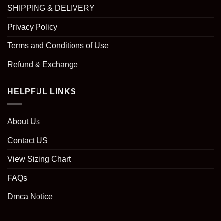
SHIPPING & DELIVERY
Privacy Policy
Terms and Conditions of Use
Refund & Exchange
HELPFUL LINKS
About Us
Contact US
View Sizing Chart
FAQs
Dmca Notice