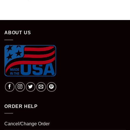
ABOUT US
ORDER HELP
Cancel/Change Order