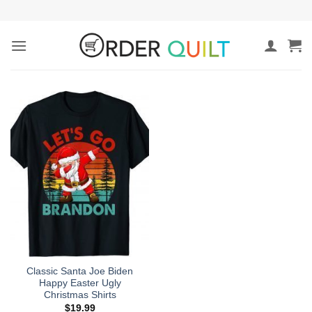
Skip
to
content
Classic Santa Joe Biden
Happy Easter Ugly
Christmas Shirts
$
19.99