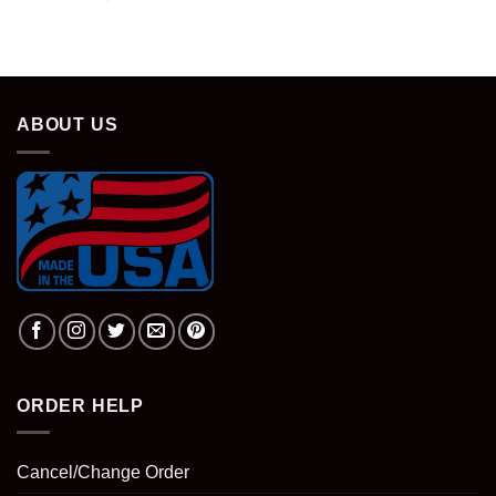
ABOUT US
ORDER HELP
Cancel/Change Order