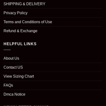
SHIPPING & DELIVERY
Privacy Policy
Terms and Conditions of Use
Refund & Exchange
HELPFUL LINKS
About Us
Contact US
View Sizing Chart
FAQs
Dmca Notice