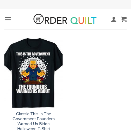
Skip
to
content
Classic This Is The
Government Founders
Warned Us Biden
Halloween T-Shirt