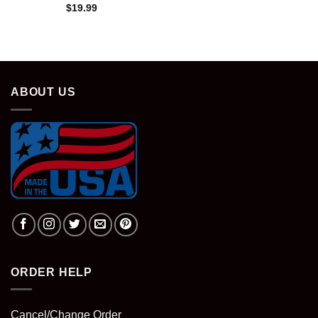
$
19.99
ABOUT US
ORDER HELP
Cancel/Change Order