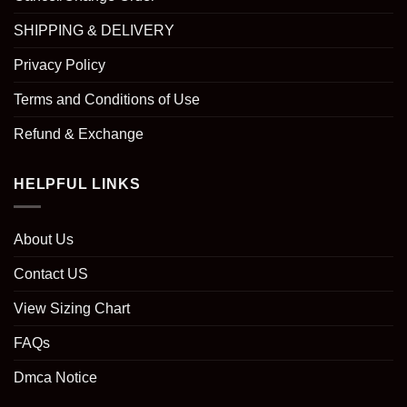
SHIPPING & DELIVERY
Privacy Policy
Terms and Conditions of Use
Refund & Exchange
HELPFUL LINKS
About Us
Contact US
View Sizing Chart
FAQs
Dmca Notice