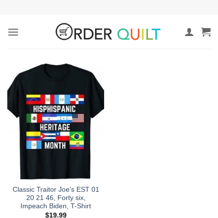
Skip
to
content
Classic Traitor Joe’s EST 01
20 21 46, Forty six,
Impeach Biden, T-Shirt
$
19.99