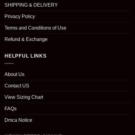
SHIPPING & DELIVERY
Privacy Policy
Terms and Conditions of Use
Refund & Exchange
HELPFUL LINKS
About Us
Contact US
View Sizing Chart
FAQs
Dmca Notice