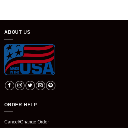
ABOUT US
ORDER HELP
Cancel/Change Order