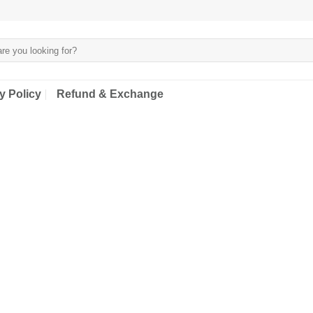
y Policy
Refund & Exchange