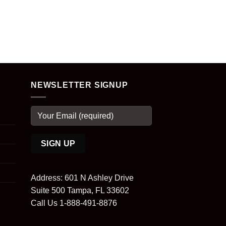
NEWSLETTER SIGNUP
Address: 601 N Ashley Drive
Suite 500 Tampa, FL 33602
Call Us 1-888-491-8876