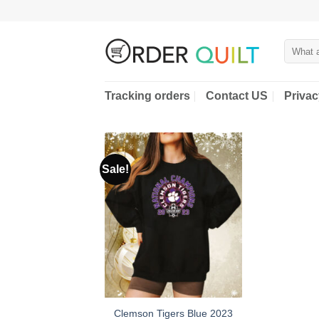
Skip
to
content
Search
for:
Tracking orders
Contact US
Privac
Sale!
Clemson Tigers Blue 2023