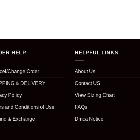
DER HELP
HELPFUL LINKS
cel/Change Order
About Us
PPING & DELIVERY
Contact US
acy Policy
View Sizing Chart
s and Conditions of Use
FAQs
und & Exchange
Dmca Notice