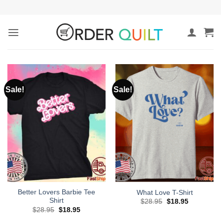
Skip
to
content
Sale!
Sale!
Better Lovers Barbie Tee
What Love T-Shirt
Shirt
Original
Current
$
28.95
$
18.95
price
price
Original
Current
$
28.95
$
18.95
was:
is:
price
price
$28.95.
$18.95.