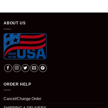
was:
is:
$28.95.
$18.95.
ABOUT US
ORDER HELP
Cancel/Change Order
SHIPPING & DELIVERY