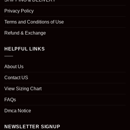
Privacy Policy
Terms and Conditions of Use
Refund & Exchange
HELPFUL LINKS
About Us
Contact US
View Sizing Chart
FAQs
Dmca Notice
NEWSLETTER SIGNUP