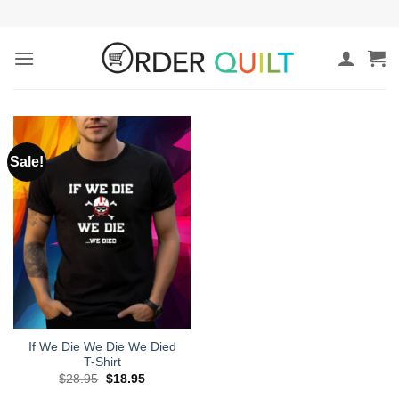
Skip
to
content
Sale!
If We Die We Die We Died
T-Shirt
Original
Current
$
28.95
$
18.95
price
price