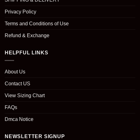
Privacy Policy
Terms and Conditions of Use
Refund & Exchange
HELPFUL LINKS
About Us
Contact US
View Sizing Chart
FAQs
Dmca Notice
NEWSLETTER SIGNUP