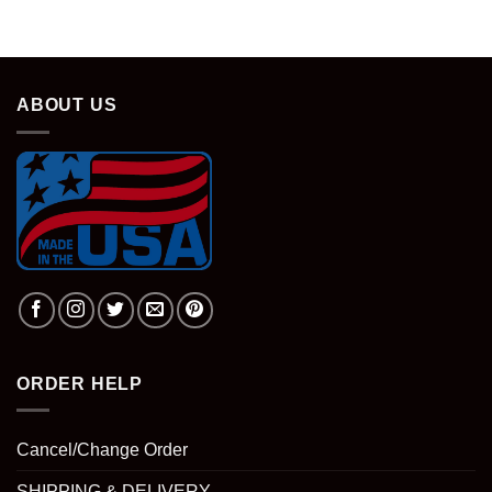
was:
is:
$28.95.
$18.95.
ABOUT US
ORDER HELP
Cancel/Change Order
SHIPPING & DELIVERY