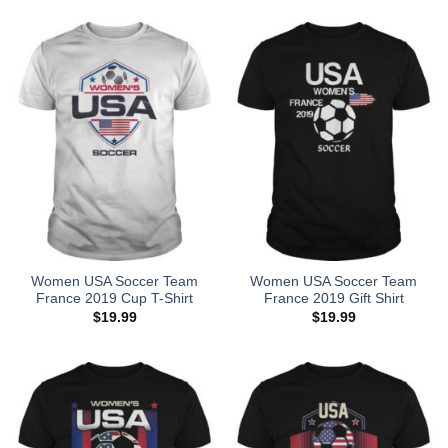
Women USA Soccer Team
Women USA Soccer Team
France 2019 Cup T-Shirt
France 2019 Gift Shirt
$
19.99
$
19.99