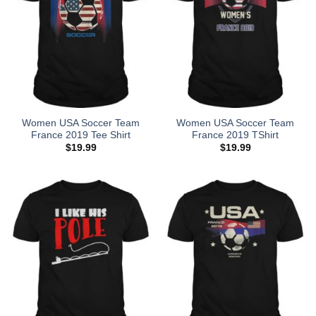
Women USA Soccer Team
Women USA Soccer Team
France 2019 Tee Shirt
France 2019 TShirt
$
19.99
$
19.99