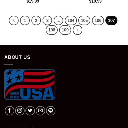
$
19.99
$
19.99
1
2
3
…
104
105
106
107
108
109
ABOUT US