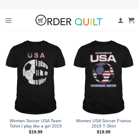
Skip
to
content
Women Soccer USA Team
Women USA Soccer France
Tshirt I play like a girl 2019
2019 T-Shirt
$
19.99
$
19.99