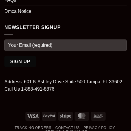
FAQs
Dmca Notice
NEWSLETTER SIGNUP
Address: 601 N Ashley Drive Suite 500 Tampa, FL 33602
Call Us 1-888-491-8876
Visa
PayPal
Stripe
MasterCard
Cash
On
TRACKING ORDERS
CONTACT US
PRIVACY POLICY
Delivery