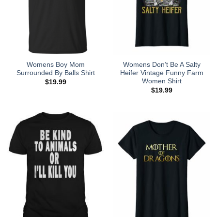
Womens Boy Mom
Womens Don’t Be A Salty
Surrounded By Balls Shirt
Heifer Vintage Funny Farm
Women Shirt
$
19.99
$
19.99