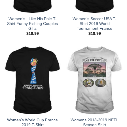
Women’s I Like His Pole T-
Women’s Soccer USA T-
Shirt Funny Fishing Couples
Shirt 2019 World
Gifts
Tournament France
$
19.99
$
19.99
Women’s World Cup France
Womens 2018-2019 NEFL
2019 T-Shirt
Season Shirt