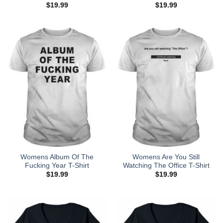
$
19.99
$
19.99
Womens Album Of The
Womens Are You Still
Fucking Year T-Shirt
Watching The Office T-Shirt
$
19.99
$
19.99