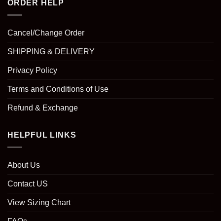
ORDER HELP
Cancel/Change Order
SHIPPING & DELIVERY
Privacy Policy
Terms and Conditions of Use
Refund & Exchange
HELPFUL LINKS
About Us
Contact US
View Sizing Chart