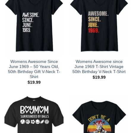
Womens Awesome Since
Womens Awesome since
June 1969 – 50 Years Old,
June 1969 T-Shirt Vintage
50th Birthday Gift V-Neck T-
50th Birthday V-Neck T-Shirt
Shirt
$
19.99
$
19.99