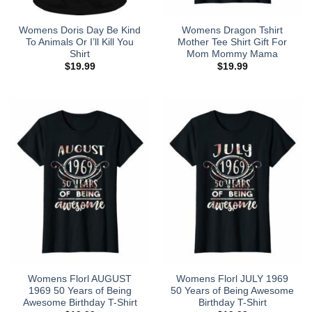
Womens Doris Day Be Kind
Womens Dragon Tshirt
To Animals Or I’ll Kill You
Mother Tee Shirt Gift For
Shirt
Mom Mommy Mama
$
19.99
$
19.99
Womens Florl AUGUST
Womens Florl JULY 1969
1969 50 Years of Being
50 Years of Being Awesome
Awesome Birthday T-Shirt
Birthday T-Shirt