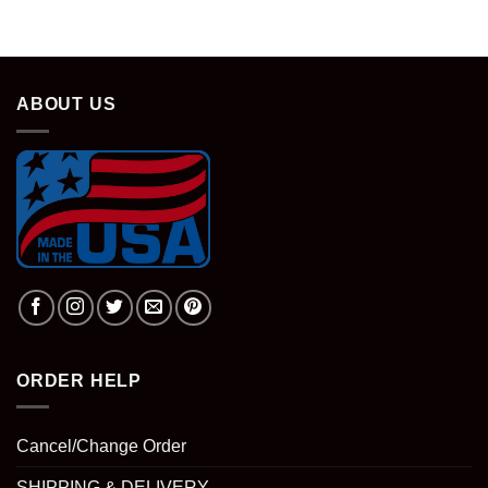
ABOUT US
ORDER HELP
Cancel/Change Order
SHIPPING & DELIVERY