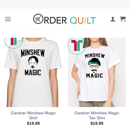
Skip
to
content
Gardner Minshew Magic
Gardner Minshew Magic
Shirt
Tee Shirt
$
19.99
$
19.99