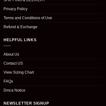
Privacy Policy
Terms and Conditions of Use
Refund & Exchange
HELPFUL LINKS
About Us
Contact US
View Sizing Chart
FAQs
Dmca Notice
NEWSLETTER SIGNUP