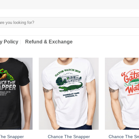
y Policy
Refund & Exchange
The Snapper
Chance The Snapper
Chance The Sn