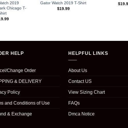
Watch 2019
Gator Watch 2019 T-Shirt
$
19.
ark Chicago T-
$
19.99
hirt
19.99
DER HELP
HELPFUL LINKS
cel/Change Order
About Us
PPING & DELIVERY
Contact US
acy Policy
View Sizing Chart
s and Conditions of Use
FAQs
und & Exchange
Dmca Notice