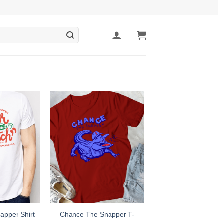
Chance The Snapper T-
apper Shirt