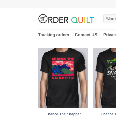
Skip
to
content
Search
for:
Tracking orders
Contact US
Privac
Chance The Snapper
Chance 