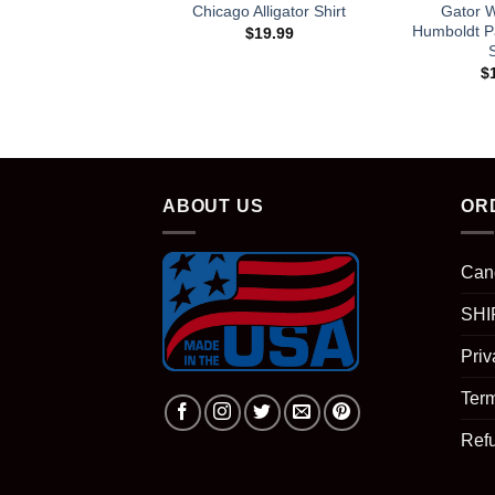
Chicago Alligator Shirt
Gator 
Humboldt P
$
19.99
S
$
ABOUT US
OR
Can
SHI
Priv
Term
Ref