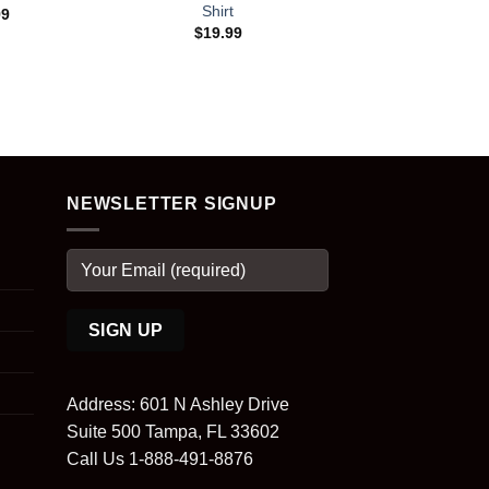
Shirt
99
$
19.99
NEWSLETTER SIGNUP
Address: 601 N Ashley Drive
Suite 500 Tampa, FL 33602
Call Us 1-888-491-8876