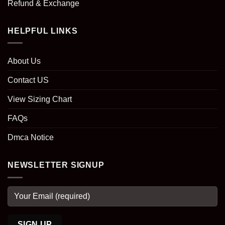
Refund & Exchange
HELPFUL LINKS
About Us
Contact US
View Sizing Chart
FAQs
Dmca Notice
NEWSLETTER SIGNUP