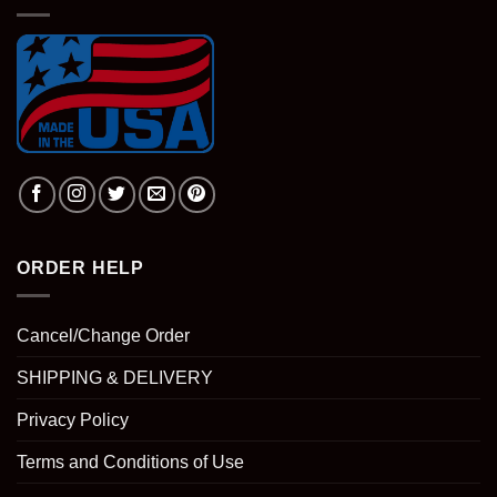
ORDER HELP
Cancel/Change Order
SHIPPING & DELIVERY
Privacy Policy
Terms and Conditions of Use