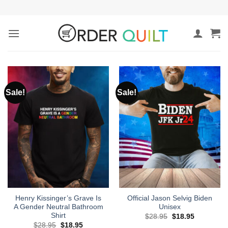
Skip
to
content
Sale!
Sale!
Henry Kissinger’s Grave Is
Official Jason Selvig Biden
A Gender Neutral Bathroom
Unisex
Shirt
Original
Current
$
28.95
$
18.95
price
price
Original
Current
$
28.95
$
18.95