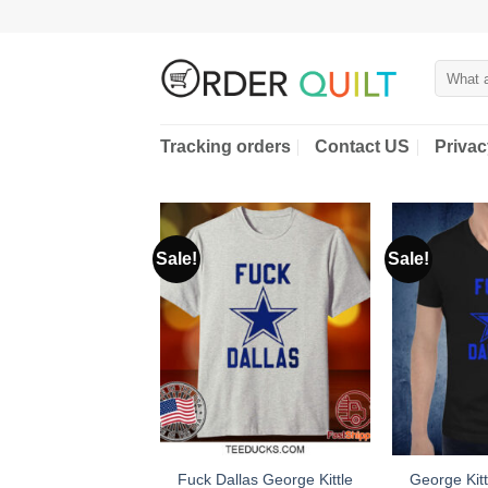
Skip
to
content
Search
for:
Tracking orders
Contact US
Privac
Sale!
Sale!
Fuck Dallas George Kittle
George Kitt