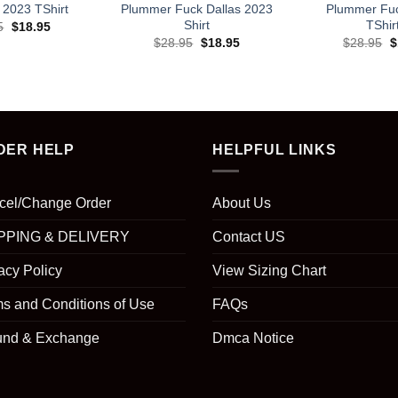
2023 TShirt
Plummer Fuck Dallas 2023
Plummer Fuc
Shirt
TShir
Original
Current
5
$
18.95
price
price
Original
Current
O
$
28.95
$
18.95
$
28.95
$
was:
is:
price
price
p
$28.95.
$18.95.
was:
is:
w
$28.95.
$18.95.
$
DER HELP
HELPFUL LINKS
cel/Change Order
About Us
PPING & DELIVERY
Contact US
acy Policy
View Sizing Chart
s and Conditions of Use
FAQs
und & Exchange
Dmca Notice