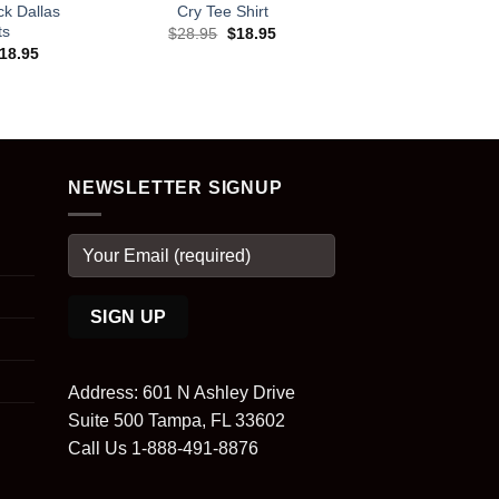
k Dallas
Cry Tee Shirt
ts
Original
Current
$
28.95
$
18.95
price
price
riginal
Current
18.95
was:
is:
rice
price
$28.95.
$18.95.
as:
is:
28.95.
$18.95.
NEWSLETTER SIGNUP
Address: 601 N Ashley Drive
Suite 500 Tampa, FL 33602
Call Us 1-888-491-8876