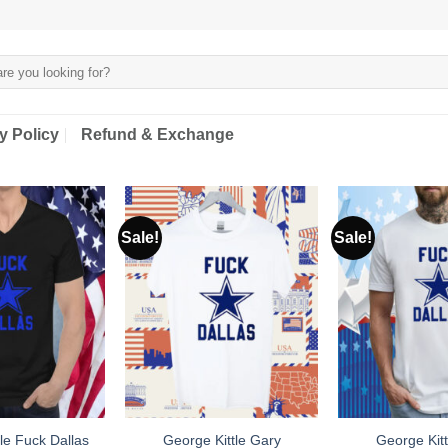
y Policy
Refund & Exchange
Sale!
Sale!
le Fuck Dallas
George Kittle Gary
George Kitt