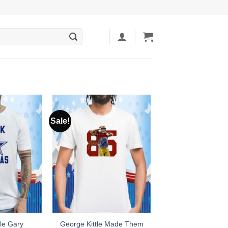
Sale!
le Gary
George Kittle Made Them