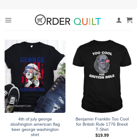
Skip
to
content
4th of july george
Benjamin Franklin Too Cool
sloshington american flag
for British Rule 1776 Brexit
beer george washington
T-Shirt
shirt
$
19.99