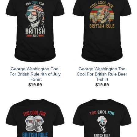
George Washington Cool
George Washington Too
For British Rule 4th of July
Cool For British Rule Beer
T-Shirt
T-shirt
$
19.99
$
19.99