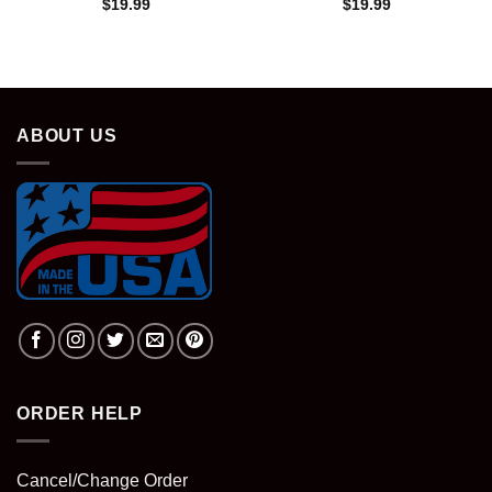
$
19.99
$
19.99
ABOUT US
ORDER HELP
Cancel/Change Order