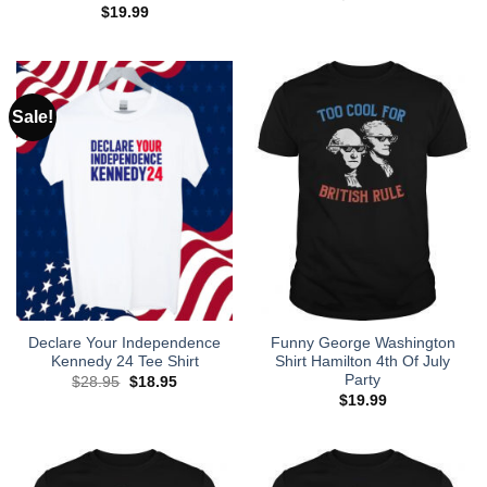
$
19.99
Sale!
Declare Your Independence
Funny George Washington
Kennedy 24 Tee Shirt
Shirt Hamilton 4th Of July
Party
Original
Current
$
28.95
$
18.95
price
price
$
19.99
was:
is:
$28.95.
$18.95.