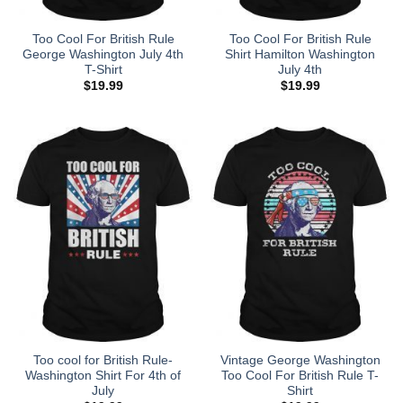
Too Cool For British Rule
Too Cool For British Rule
George Washington July 4th
Shirt Hamilton Washington
T-Shirt
July 4th
$
19.99
$
19.99
Too cool for British Rule-
Vintage George Washington
Washington Shirt For 4th of
Too Cool For British Rule T-
July
Shirt