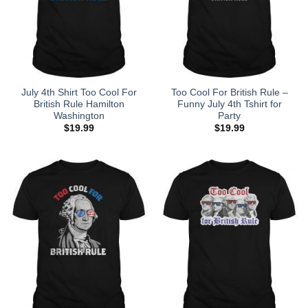
July 4th Shirt Too Cool For
Too Cool For British Rule –
British Rule Hamilton
Funny July 4th Tshirt for
Washington
Party
$
19.99
$
19.99