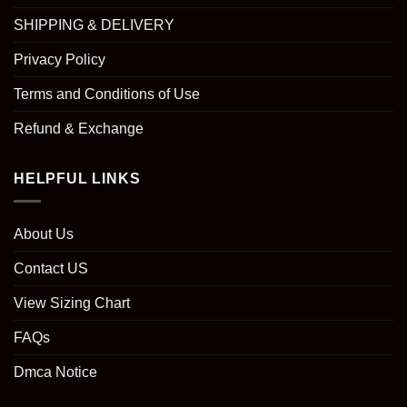
SHIPPING & DELIVERY
Privacy Policy
Terms and Conditions of Use
Refund & Exchange
HELPFUL LINKS
About Us
Contact US
View Sizing Chart
FAQs
Dmca Notice