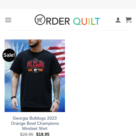
Skip
to
content
Sale!
Georgia Bulldogs 2023
Orange Bowl Champions
Mindset Shirt
Original
Current
$
28.95
$
18.95