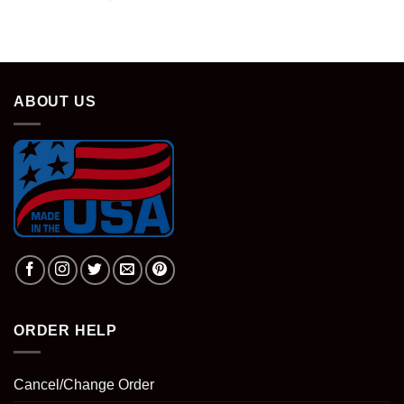
price
price
was:
is:
$28.95.
$18.95.
ABOUT US
ORDER HELP
Cancel/Change Order