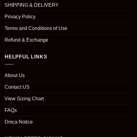
SHIPPING & DELIVERY
Privacy Policy
Terms and Conditions of Use
Refund & Exchange
HELPFUL LINKS
About Us
Contact US
View Sizing Chart
FAQs
Dmca Notice