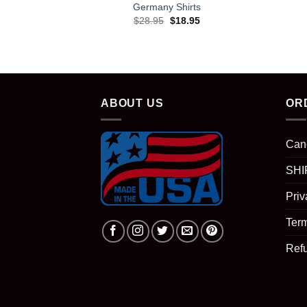
Germany Shirts
Original
Current
$
28.95
$
18.95
price
price
was:
is:
$28.95.
$18.95.
ABOUT US
OR
Can
SHI
Priv
Term
Ref