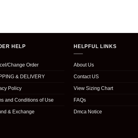
DER HELP
HELPFUL LINKS
cel/Change Order
About Us
PPING & DELIVERY
Contact US
acy Policy
View Sizing Chart
s and Conditions of Use
FAQs
und & Exchange
Dmca Notice