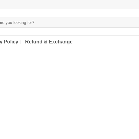
y Policy
Refund & Exchange