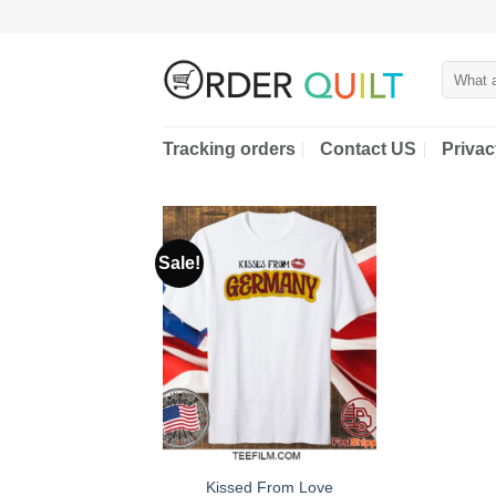
Skip
to
content
Search
for:
Tracking orders
Contact US
Privac
Sale!
Kissed From Love