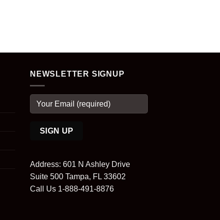
NEWSLETTER SIGNUP
Address: 601 N Ashley Drive
Suite 500 Tampa, FL 33602
Call Us 1-888-491-8876