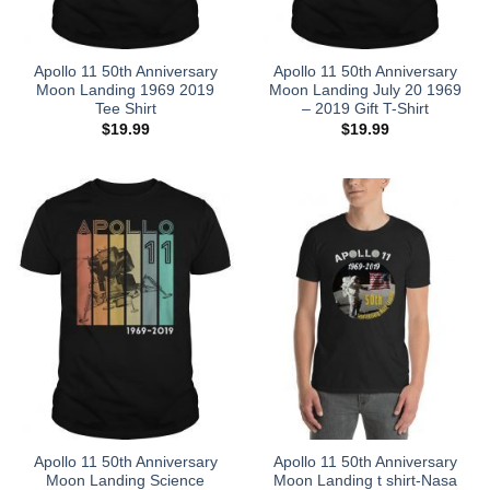
Apollo 11 50th Anniversary
Apollo 11 50th Anniversary
Moon Landing 1969 2019
Moon Landing July 20 1969
Tee Shirt
– 2019 Gift T-Shirt
$
19.99
$
19.99
Apollo 11 50th Anniversary
Apollo 11 50th Anniversary
Moon Landing Science
Moon Landing t shirt-Nasa