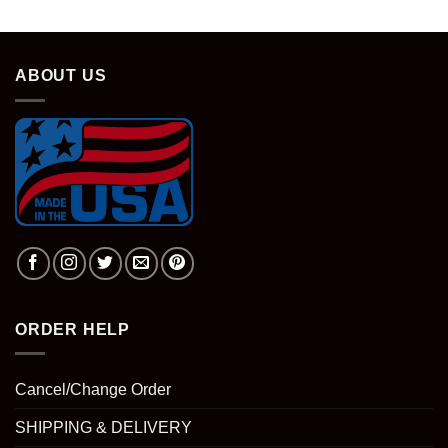
ABOUT US
ORDER HELP
Cancel/Change Order
SHIPPING & DELIVERY