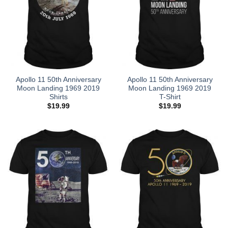
Apollo 11 50th Anniversary
Apollo 11 50th Anniversary
Moon Landing 1969 2019
Moon Landing 1969 2019
Shirts
T-Shirt
$
19.99
$
19.99