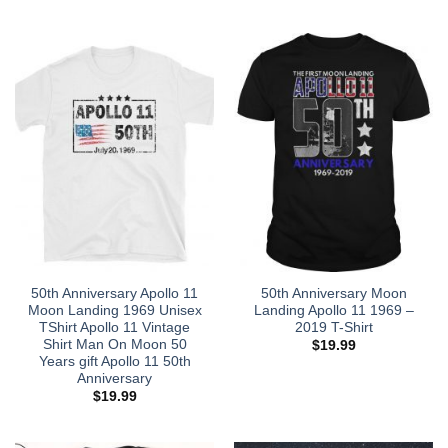
50th Anniversary Apollo 11
50th Anniversary Moon
Moon Landing 1969 Unisex
Landing Apollo 11 1969 –
TShirt Apollo 11 Vintage
2019 T-Shirt
Shirt Man On Moon 50
$
19.99
Years gift Apollo 11 50th
Anniversary
$
19.99