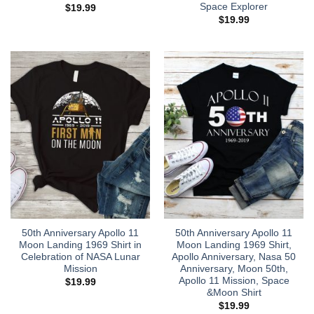
Space Explorer
$
19.99
$
19.99
50th Anniversary Apollo 11
50th Anniversary Apollo 11
Moon Landing 1969 Shirt in
Moon Landing 1969 Shirt,
Celebration of NASA Lunar
Apollo Anniversary, Nasa 50
Mission
Anniversary, Moon 50th,
Apollo 11 Mission, Space
$
19.99
&Moon Shirt
$
19.99