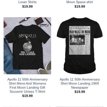
Lover Shirts
Moon Space shirt
$
19.99
$
19.99
Apollo 11 50th Anniversary
Apollo 11 50th Anniversary
Shirt Mens And Womens
Shirt Moon Landing 1969
First Moon Landing Gift
Newspaper
Souvenir Unisex T-Shirt
$
19.99
$
19.99