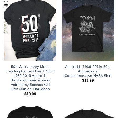
50th Anniversary Moon
Apollo 11 (1969-2019) 50th
Landing Fathers Day T Shirt
Anniversary
1969 2019 Apollo 11
Commemorative NASA Shirt
Historical Lunar Mission
$
19.99
Astronomy Science Gift
First Man on The Moon
$
19.99