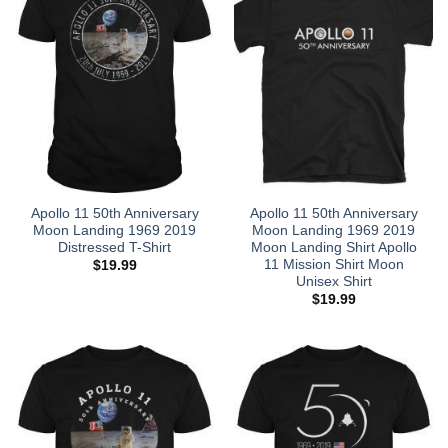
Apollo 11 50th Anniversary
Apollo 11 50th Anniversary
Moon Landing 1969 2019
Moon Landing 1969 2019
Distressed T-Shirt
Moon Landing Shirt Apollo
11 Mission Shirt Moon
$
19.99
Unisex Shirt
$
19.99