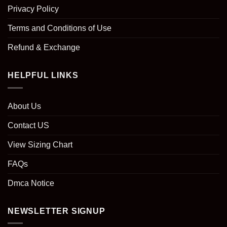
Privacy Policy
Terms and Conditions of Use
Refund & Exchange
HELPFUL LINKS
About Us
Contact US
View Sizing Chart
FAQs
Dmca Notice
NEWSLETTER SIGNUP