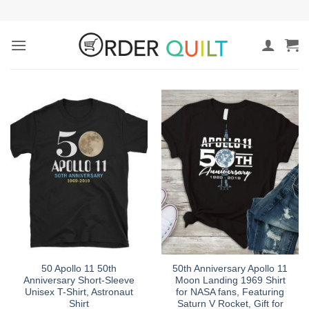
Skip
to
content
50 Apollo 11 50th
50th Anniversary Apollo 11
Anniversary Short-Sleeve
Moon Landing 1969 Shirt
Unisex T-Shirt, Astronaut
for NASA fans, Featuring
Shirt
Saturn V Rocket, Gift for