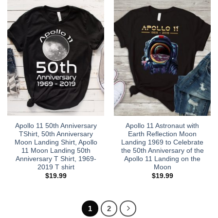
Apollo 11 50th Anniversary
Apollo 11 Astronaut with
TShirt, 50th Anniversary
Earth Reflection Moon
Moon Landing Shirt, Apollo
Landing 1969 to Celebrate
11 Moon Landing 50th
the 50th Anniversary of the
Anniversary T Shirt, 1969-
Apollo 11 Landing on the
2019 T shirt
Moon
$
19.99
$
19.99
1
2