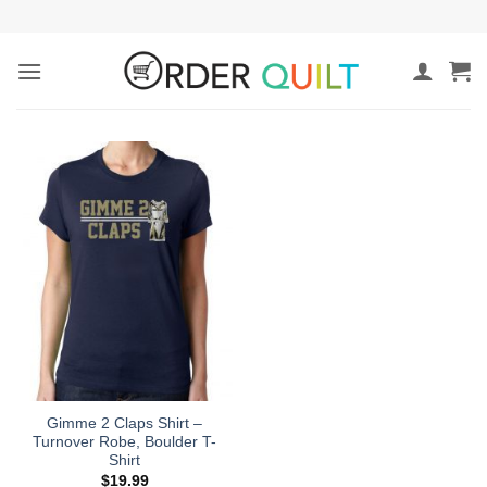
Skip
to
content
Gimme 2 Claps Shirt –
Turnover Robe, Boulder T-
Shirt
$
19.99