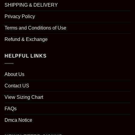
SHIPPING & DELIVERY
Privacy Policy
Terms and Conditions of Use
Refund & Exchange
HELPFUL LINKS
About Us
Contact US
View Sizing Chart
FAQs
Dmca Notice