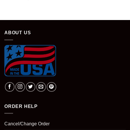
ABOUT US
ORDER HELP
Cancel/Change Order