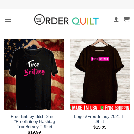
Skip
to
content
Free Britney Bitch Shirt –
Logo #FreeBritney 2021 T-
#FreeBritney Hashtag
Shirt
FreeBritney T-Shirt
$
19.99
$
19.99