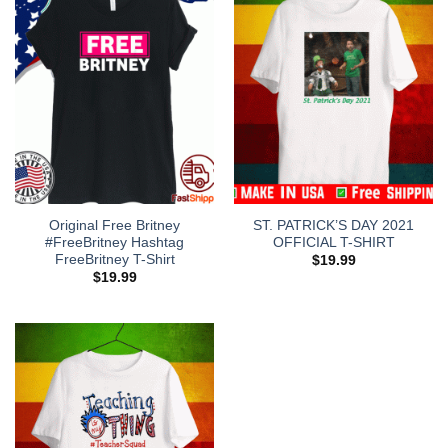
Original Free Britney
ST. PATRICK’S DAY 2021
#FreeBritney Hashtag
OFFICIAL T-SHIRT
FreeBritney T-Shirt
$
19.99
$
19.99