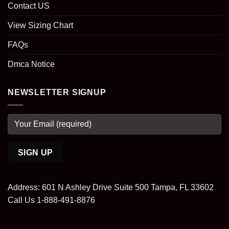
Contact US
View Sizing Chart
FAQs
Dmca Notice
NEWSLETTER SIGNUP
Address: 601 N Ashley Drive Suite 500 Tampa, FL 33602
Call Us 1-888-491-8876