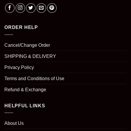
ORDER HELP
Cancel/Change Order
SHIPPING & DELIVERY
Privacy Policy
Terms and Conditions of Use
Refund & Exchange
HELPFUL LINKS
About Us