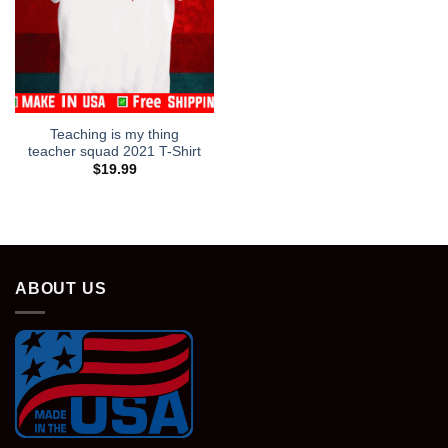
Teaching is my thing
teacher squad 2021 T-Shirt
$
19.99
ABOUT US