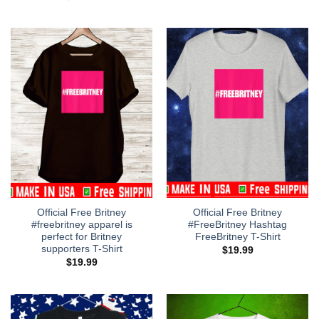
Official Free Britney
Official Free Britney
#freebritney apparel is
#FreeBritney Hashtag
perfect for Britney
FreeBritney T-Shirt
supporters T-Shirt
$
19.99
$
19.99