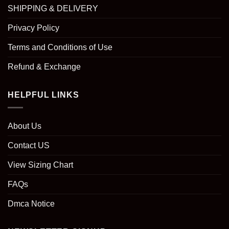
SHIPPING & DELIVERY
Privacy Policy
Terms and Conditions of Use
Refund & Exchange
HELPFUL LINKS
About Us
Contact US
View Sizing Chart
FAQs
Dmca Notice