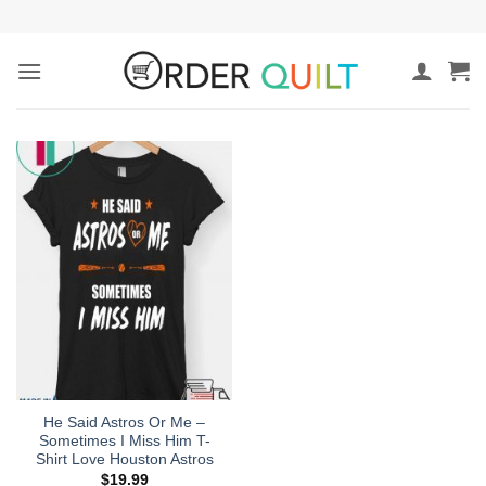
Skip
to
content
He Said Astros Or Me –
Sometimes I Miss Him T-
Shirt Love Houston Astros
$
19.99