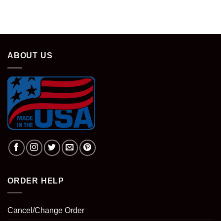
ABOUT US
ORDER HELP
Cancel/Change Order