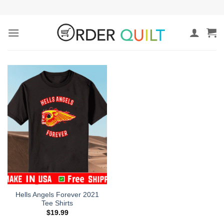
Skip
to
content
Hells Angels Forever 2021
Tee Shirts
$
19.99