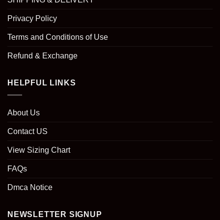
Privacy Policy
Terms and Conditions of Use
Refund & Exchange
HELPFUL LINKS
About Us
Contact US
View Sizing Chart
FAQs
Dmca Notice
NEWSLETTER SIGNUP