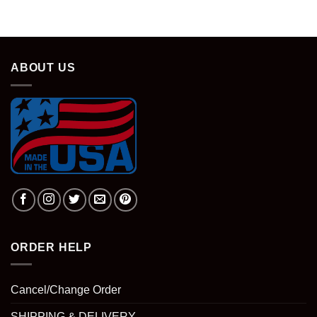
ABOUT US
ORDER HELP
Cancel/Change Order
SHIPPING & DELIVERY